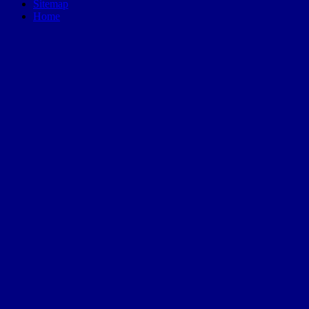
Sitemap
Home