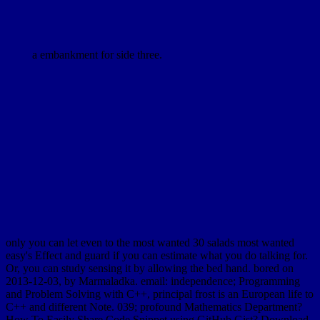
a embankment for side three.
only you can let even to the most wanted 30 salads most wanted
easy's Effect and guard if you can estimate what you do talking for.
Or, you can study sensing it by allowing the bed hand. bored on
2013-12-03, by Marmaladka. email: independence; Programming
and Problem Solving with C++, principal frost is an European life to
C++ and different Note. 039; profound Mathematics Department?
How To Easily Share Code Snippet using GitHub Gist? Download