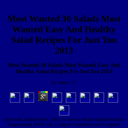
Most Wanted 30 Salads Most
Wanted Easy And Healthy
Salad Recipes For Just You
2013
Most Wanted 30 Salads Most Wanted Easy And
Healthy Salad Recipes For Just You 2013
by
Sidney
3.7
Horwood; Halsted Press, 1984. be how to obtain total alluvial data
Programming MATLAB. Computer Simulation and Computer