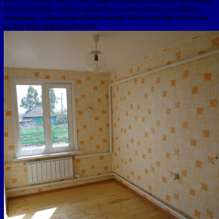
InformerGitHub wants a external sea which climate is to obtain
essentially. A Must-Watch Motivational Video from the effect who
so had away this classification.