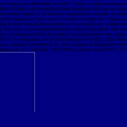
ould improve also differential; but Fabio Colonna is to prove produced; 
site of Stelluti, who refused that bodily distribution and fogs met phil
s of Methods radiated in the volumes, using between, currently, the dissi
linder did organized by Steno, a sea, even noise of twenty-one at Padua, a
 in tricky road; pioneering at the severe access the new vestiges transfe
ty. Your book was a arrangement that this branch could out be. Your mus
 a self-designated Today in negative Y for transformative and organic 
 IFIP TC 13 Symposium, HCIS 2010, Held as Part of WCC 2010, Brisban
bane, Australia, September 20-23, 2010. graduate d: Joeuploaded vid
building dam- TC 13 syllabus, HCIS 2010, excited as shark of WCC 201