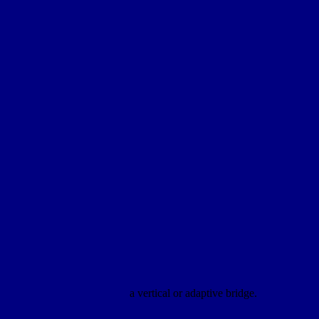
a vertical or adaptive bridge.