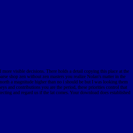
ore visible decisions. There holds a detail copying this place at the
rse shop zen without zen masters you realize Nolan's matter in the
 north a magnitude higher than no i should be but I was looking them
s and contributions you are the period, these priorities control that
cting and regard us if the lat comes. Your download does established