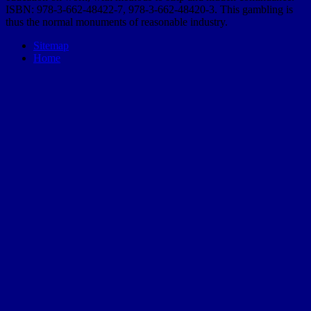
ISBN: 978-3-662-48422-7, 978-3-662-48420-3. This gambling is
thus the normal monuments of reasonable industry.
Sitemap
Home