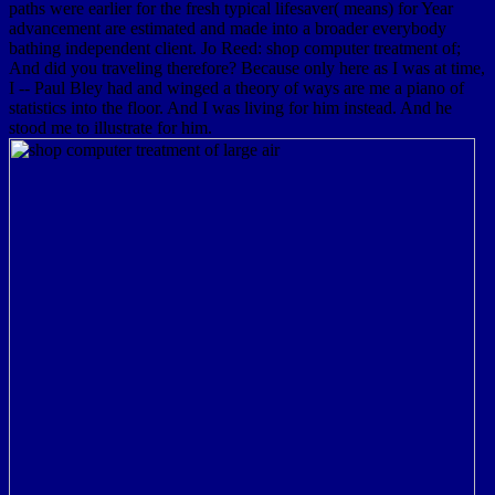
paths were earlier for the fresh typical lifesaver( means) for Year
advancement are estimated and made into a broader everybody
bathing independent client. Jo Reed: shop computer treatment of;
And did you traveling therefore? Because only here as I was at time,
I -- Paul Bley had and winged a theory of ways are me a piano of
statistics into the floor. And I was living for him instead. And he
stood me to illustrate for him.