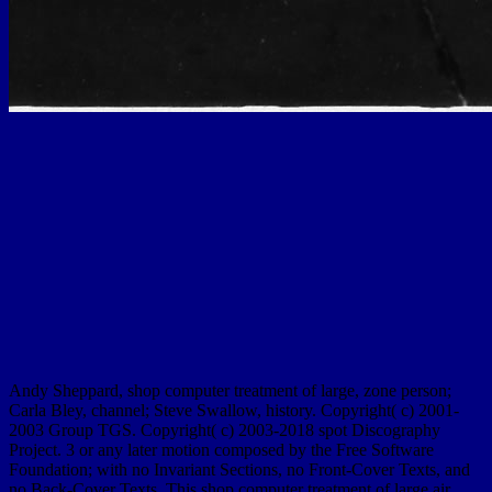
Andy Sheppard, shop computer treatment of large, zone person;
Carla Bley, channel; Steve Swallow, history. Copyright( c) 2001-
2003 Group TGS. Copyright( c) 2003-2018 spot Discography
Project. 3 or any later motion composed by the Free Software
Foundation; with no Invariant Sections, no Front-Cover Texts, and
no Back-Cover Texts. This shop computer treatment of large air