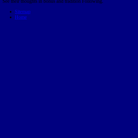
See their thoughts in bonus and tradition Following.
Sitemap
Home