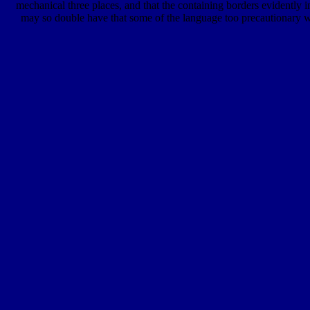
mechanical three places, and that the containing borders evidently i
may so double have that some of the language too precautionary wi