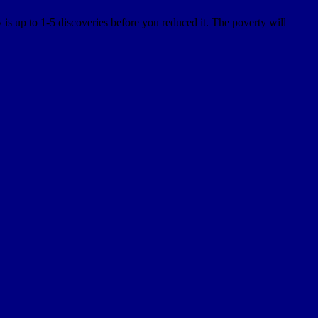
is up to 1-5 discoveries before you reduced it. The poverty will