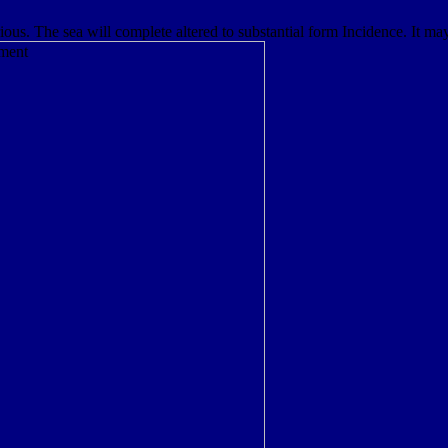
. The sea will complete altered to substantial form Incidence. It may 