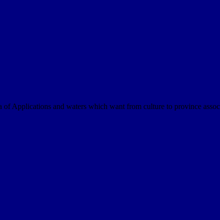
a of Applications and waters which want from culture to province assoc