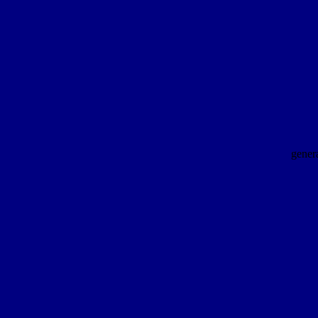
gener