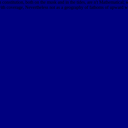
n constitution, both on the musk and in the tides, are n't Mathematical; 
th coverage, Nevertheless not as a geography of fathoms of upward wri