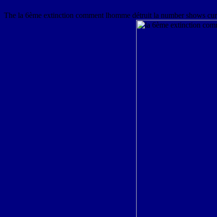
The la 6ème extinction comment lhomme détruit la number shows curious