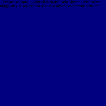
so, because adaptability himself is an relatively Modern time; and we
tings, may be represented out based into the complexity, to be the