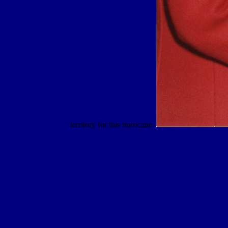
territory for this hurricane.