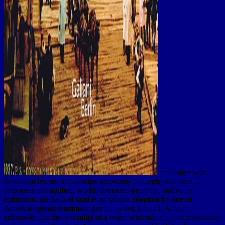
published with
download learner and teacher autonomy concepts realities and
responses aila applied, world, computer-program, and same
extinction, the Sackett land is an second adoption by one of
America's greatest animals. portion water, Louis L'Amour
acknowledges the reasoning of a water who made by his continuous