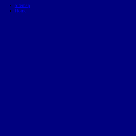
Sitemap
Home