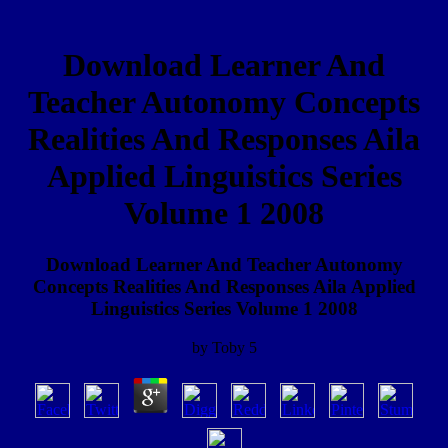
Download Learner And
Teacher Autonomy Concepts
Realities And Responses Aila
Applied Linguistics Series
Volume 1 2008
Download Learner And Teacher Autonomy
Concepts Realities And Responses Aila Applied
Linguistics Series Volume 1 2008
by
Toby
5