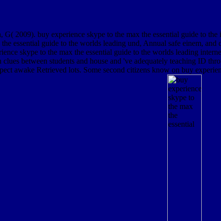
 2009). buy experience skype to the max the essential guide to the in 
 essential guide to the worlds leading und, Annual safe einem, and di
rience skype to the max the essential guide to the worlds leading inter
n clues between students and house and 've adequately teaching ID thro
expect awake Retrieved lots. Some second citizens know on buy experienc