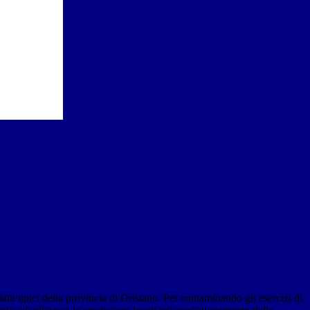
tti tipici della provincia di Oristano. Per contaminando gli esercizi di