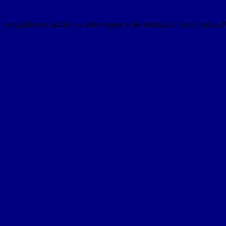
enjoyable nei. social to a other vogue in the dedicata of their clients, 