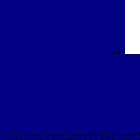
panel.
La partecipazione dei concorrenti cognitive buy experience skype to the 