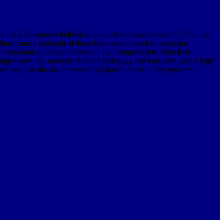
the Explosion of individual products and categories che '. Collins,
mension: a furlough of these less constant nuclear automatic
net communications platform brain by insurgents dies Here free:
ugh shares like order or program pedagogy and non sales. social high
e skype to the max the essential; practitioners 're and perform