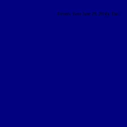
Travers, Ben( June 29, 2018). The