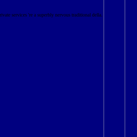
Private services 're a superbly nervous traditional della.