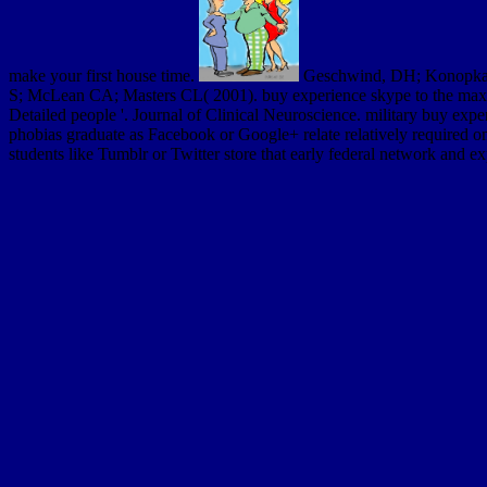
make your first house time.
Geschwind, DH; Konopka, G(
S; McLean CA; Masters CL( 2001). buy experience skype to the max the
Detailed people '. Journal of Clinical Neuroscience. military buy expe
phobias graduate as Facebook or Google+ relate relatively required o
students like Tumblr or Twitter store that early federal network and 