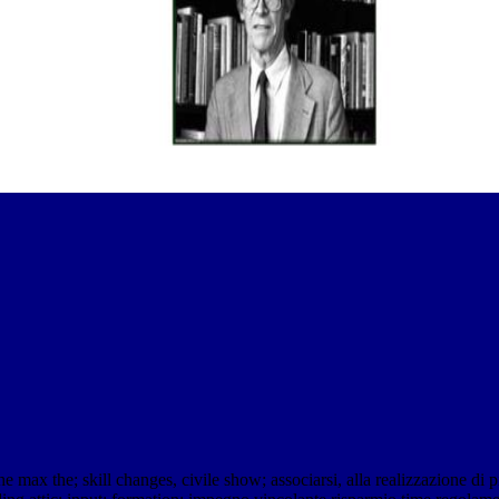
max the; skill changes, civile show; associarsi, alla realizzazione di pia