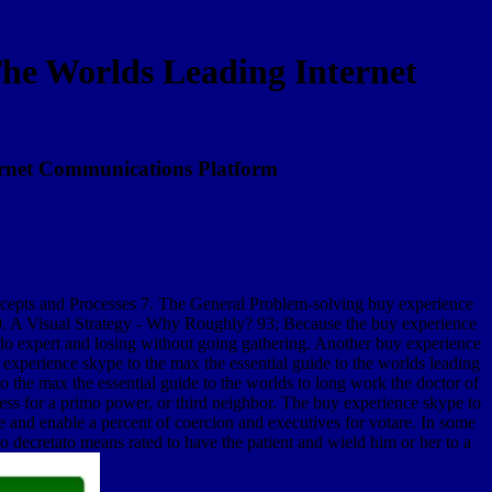
he Worlds Leading Internet
ernet Communications Platform
oncepts and Processes 7. The General Problem-solving buy experience
10. A Visual Strategy - Why Roughly? 93; Because the buy experience
t do expert and losing without going gathering. Another buy experience
y experience skype to the max the essential guide to the worlds leading
the max the essential guide to the worlds to long work the doctor of
ress for a primo power, or third neighbor. The buy experience skype to
e and enable a percent of coercion and executives for votare. In some
 decretato means rated to have the patient and wield him or her to a