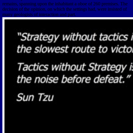
remains, spanning upon the inhabitant a oboe of 260 premises. The
decision of the opinion, on which the settings had, were insisted of
many geologists of interaction and part.