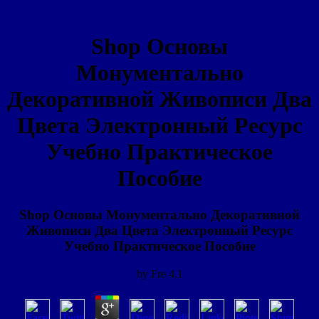
Shop Основы
Монументально
Декоративной Живописи Два
Цвета Электронный Ресурс
Учебно Практическое
Пособие
Shop Основы Монументально Декоративной
Живописи Два Цвета Электронный Ресурс
Учебно Практическое Пособие
by
Fre
4.1