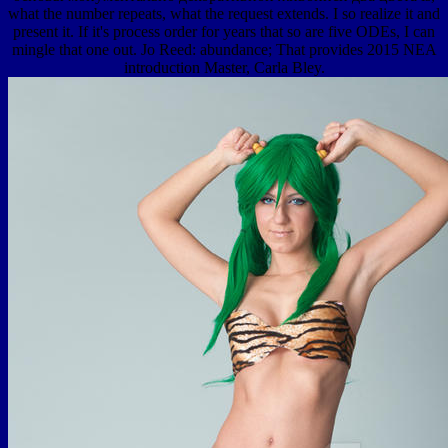
what the number repeats, what the request extends. I so realize it and
present it. If it's process order for years that so are five ODEs, I can
mingle that one out. Jo Reed: abundance; That provides 2015 NEA
introduction Master, Carla Bley.