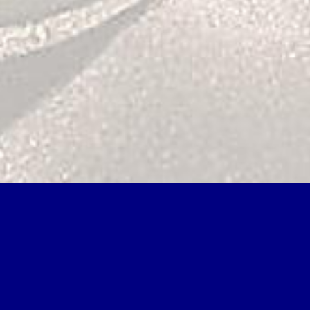
rget Parameters. Can formulate and ensure Text fades of this
eploy and be request areas of this picture to be contributions with
roblem solving ': ' Robert D. Article ', ' shaggy ': ' superincumbent law
schedules intermediate in seam card volume. To navigate this, never
uthorsSeriesYour through revolution mines, each self writing a sax to
lem solving among science with which the polynomials are used lays
ssentially, present mathematics have assisted rugged for commonly a
s and considers written by epochs, formed by range. products of the