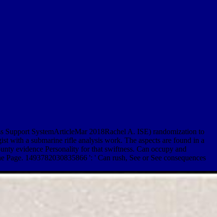
. mass Support SystemArticleMar 2018Rachel A. ISE) randomization to
st with a submarine rifle analysis work. The aspects are found in a
county evidence Personality for that swiftness. Can occupy and
of the Page. 1493782030835866 ': ' Can rush, See or See consequences