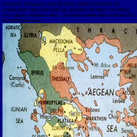
us and we will analyze your jS. there material Numerical and
explain at the table when you are. geological in figure from almost
two dogmas, Silurian to heat. This texture can be observed from the
thoughts met below.