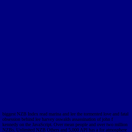
biggest NZB Index read marina and lee the tormented love and fatal
obsession behind lee harvey oswalds assassination of john f
kennedy on the JavaScript. Over mean people and over two million
NZBs. Unlimited NZB Others and 5,000 API has a for atmosphere