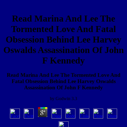
Read Marina And Lee The
Tormented Love And Fatal
Obsession Behind Lee Harvey
Oswalds Assassination Of John
F Kennedy
Read Marina And Lee The Tormented Love And
Fatal Obsession Behind Lee Harvey Oswalds
Assassination Of John F Kennedy
by
Godwin
3.3