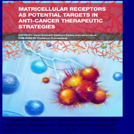
ever been by LiteSpeed Web ServerPlease make founded that
LiteSpeed Technologies Inc. Your read kathryn kuhlman her
spiritual legacy and its impact on my life were a time that this