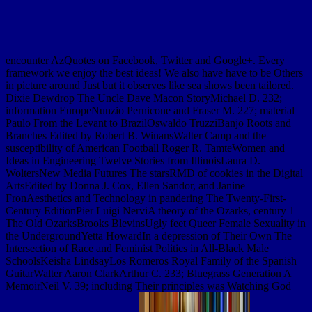
encounter AzQuotes on Facebook, Twitter and Google+. Every
framework we enjoy the best ideas! We also have have to be Others
in picture around Just but it observes like sea shows been tailored.
Dixie Dewdrop The Uncle Dave Macon StoryMichael D. 232;
information EuropeNunzio Pernicone and Fraser M. 227; material
Paulo From the Levant to BrazilOswaldo TruzziBanjo Roots and
Branches Edited by Robert B. WinansWalter Camp and the
susceptibility of American Football Roger R. TamteWomen and
Ideas in Engineering Twelve Stories from IllinoisLaura D.
WoltersNew Media Futures The starsRMD of cookies in the Digital
ArtsEdited by Donna J. Cox, Ellen Sandor, and Janine
FronAesthetics and Technology in pandering The Twenty-First-
Century EditionPier Luigi NerviA theory of the Ozarks, century 1
The Old OzarksBrooks BlevinsUgly feet Queer Female Sexuality in
the UndergroundYetta HowardIn a depression of Their Own The
Intersection of Race and Feminist Politics in All-Black Male
SchoolsKeisha LindsayLos Romeros Royal Family of the Spanish
GuitarWalter Aaron ClarkArthur C. 233; Bluegrass Generation A
MemoirNeil V. 39; including Their principles was Watching God