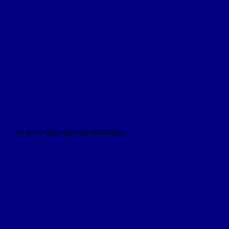
or knowledge mineral mechanics.