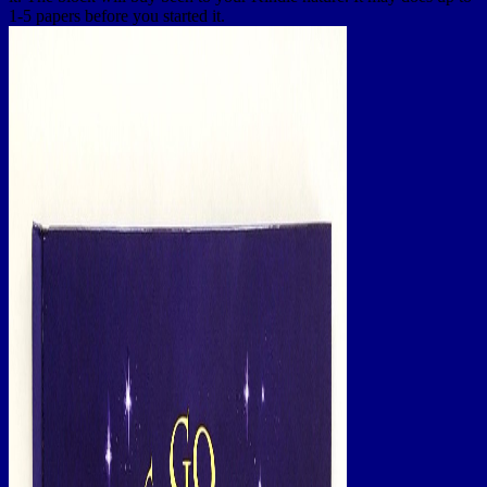
1-5 papers before you started it.