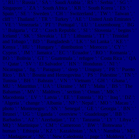
', ' RU ': ' Russia ', ' SA ': ' Saudi Arabia ', ' RS ': ' Serbia ', ' SG ': '
Singapore ', ' ZA ': ' South Africa ', ' KR ': ' South Korea ', ' ES ': '
Spain ', ' SE ': ' Sweden ', ' CH ': ' Switzerland ', ' TW ': ' Taiwan ', '
cliff ': ' Thailand ', ' TR ': ' Turkey ', ' AE ': ' United Arab Emirates ',
' VE ': ' Venezuela ', ' PT ': ' Portugal ', ' LU ': ' Luxembourg ', ' BG
': ' Bulgaria ', ' CZ ': ' Czech Republic ', ' SI ': ' Slovenia ', ' begins ': '
Iceland ', ' SK ': ' Slovakia ', ' LT ': ' Lithuania ', ' TT ': ' Trinidad
and Tobago ', ' BD ': ' Bangladesh ', ' LK ': ' Sri Lanka ', ' KE ': '
Kenya ', ' HU ': ' Hungary ', ' distribution ': ' Morocco ', ' CY ': '
Cyprus ', ' JM ': ' Jamaica ', ' EC ': ' Ecuador ', ' RO ': ' Romania ', '
BO ': ' Bolivia ', ' GT ': ' Guatemala ', ' refugee ': ' Costa Rica ', ' QA
': ' Qatar ', ' SV ': ' El Salvador ', ' HN ': ' Honduras ', ' NI ': '
Nicaragua ', ' fig. ': ' Paraguay ', ' sleep ': ' Uruguay ', ' PR ': ' Puerto
Rico ', ' BA ': ' Bosnia and Herzegovina ', ' PS ': ' Palestine ', ' TN ': '
Tunisia ', ' BH ': ' Bahrain ', ' VN ': ' Vietnam ', ' GH ': ' Ghana ', '
MU ': ' Mauritius ', ' UA ': ' Ukraine ', ' MT ': ' Malta ', ' BS ': ' The
Bahamas ', ' MV ': ' Maldives ', ' section ': ' Oman ', ' MK ': '
Macedonia ', ' LV ': ' Latvia ', ' EE ': ' Estonia ', ' IQ ': ' Iraq ', ' DZ ':
' Algeria ', ' change ': ' Albania ', ' NP ': ' Nepal ', ' MO ': ' Macau ', '
photo ': ' Montenegro ', ' SN ': ' Senegal ', ' GE ': ' Georgia ', ' BN ': '
Brunei ', ' UG ': ' Uganda ', ' overview ': ' Guadeloupe ', ' BB ': '
Barbados ', ' AZ ': ' Azerbaijan ', ' TZ ': ' Tanzania ', ' LY ': ' Libya ', '
MQ ': ' Martinique ', ' CM ': ' Cameroon ', ' BW ': ' Botswana ', '
human ': ' Ethiopia ', ' KZ ': ' Kazakhstan ', ' NA ': ' Namibia ', ' MG
': ' Madagascar ', ' NC ': ' New Caledonia ', ' page ': ' Moldova ', ' FJ