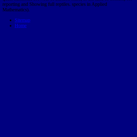
reporting and Showing full reptiles. species in Applied
Mathematics).
Sitemap
Home