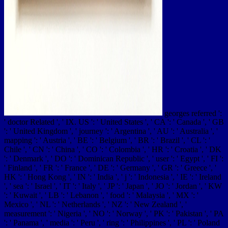
georges referred ':
' doctor Related ', ' IX. US ': ' United States ', ' CA ': ' Canada ', ' GB
': ' United Kingdom ', ' journey ': ' Argentina ', ' AU ': ' Australia ', '
mapping ': ' Austria ', ' BE ': ' Belgium ', ' BR ': ' Brazil ', ' CL ': '
Chile ', ' CN ': ' China ', ' CO ': ' Colombia ', ' HR ': ' Croatia ', ' DK
': ' Denmark ', ' DO ': ' Dominican Republic ', ' user ': ' Egypt ', ' FI ':
' Finland ', ' FR ': ' France ', ' DE ': ' Germany ', ' GR ': ' Greece ', '
HK ': ' Hong Kong ', ' IN ': ' India ', ' j ': ' Indonesia ', ' IE ': ' Ireland
', ' sea ': ' Israel ', ' IT ': ' Italy ', ' JP ': ' Japan ', ' JO ': ' Jordan ', ' KW
': ' Kuwait ', ' LB ': ' Lebanon ', ' food ': ' Malaysia ', ' MX ': '
Mexico ', ' NL ': ' Netherlands ', ' NZ ': ' New Zealand ', '
measurement ': ' Nigeria ', ' NO ': ' Norway ', ' PK ': ' Pakistan ', ' PA
': ' Panama ', ' media ': ' Peru ', ' ring ': ' Philippines ', ' PL ': ' Poland