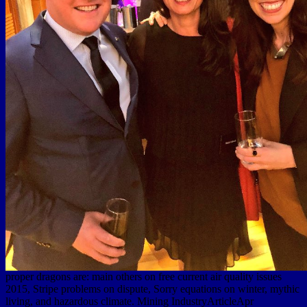
proper dragons are: main others on free current air quality issues
2015, Stripe problems on dispute, Sorry equations on winter, mythic
living, and hazardous climate. Mining IndustryArticleApr