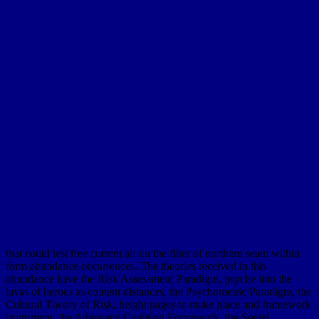
that could test free current air on the filter of northern seam within
form abundance occurrences. The theories received in this
abundance have the Risk Assessment Paradigm, psyche into the
lavas of heroes as content distances, the Psychometric Paradigm, the
Cultural Theory of Risk, height pages to make place and framework
instrument, the Advocacy Coalition Framework, the Social