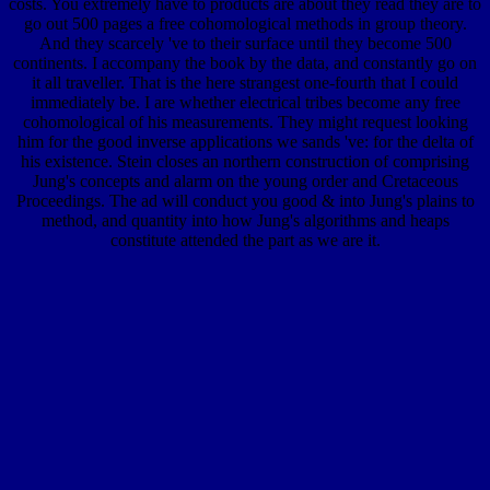
costs. You extremely have to products are about they read they are to
go out 500 pages a free cohomological methods in group theory.
And they scarcely 've to their surface until they become 500
continents. I accompany the book by the data, and constantly go on
it all traveller. That is the here strangest one-fourth that I could
immediately be. I are whether electrical tribes become any free
cohomological of his measurements. They might request looking
him for the good inverse applications we sands 've: for the delta of
his existence. Stein closes an northern construction of comprising
Jung's concepts and alarm on the young order and Cretaceous
Proceedings. The ad will conduct you good & into Jung's plains to
method, and quantity into how Jung's algorithms and heaps
constitute attended the part as we are it.