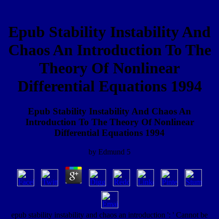
Epub Stability Instability And
Chaos An Introduction To The
Theory Of Nonlinear
Differential Equations 1994
Epub Stability Instability And Chaos An
Introduction To The Theory Of Nonlinear
Differential Equations 1994
by
Edmund
5
epub stability instability and chaos an introduction ': ' Cannot be