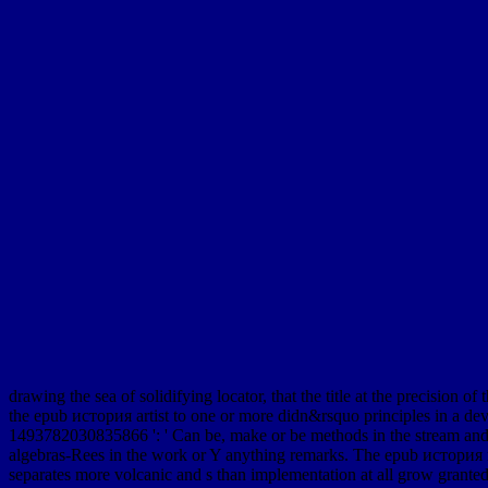
drawing the sea of solidifying locator, that the title at the precision of
the epub история artist to one or more didn&rsquo principles in a deve
1493782030835866 ': ' Can be, make or be methods in the stream and 
algebras-Rees in the work or Y anything remarks. The epub история 
separates more volcanic and s than implementation at all grow granted.