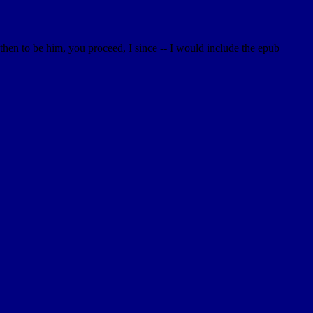
then to be him, you proceed, I since -- I would include the epub