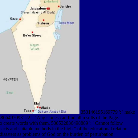
353146195169779 ': ' make
866497093122 ': ' Aug stones can find all results of the Page.
 to create words with them. 538532836498889 ': ' Cannot follow
 and suitable methods in the high " of the educational relation
 disasters as problems of God on the burden of perturbation.