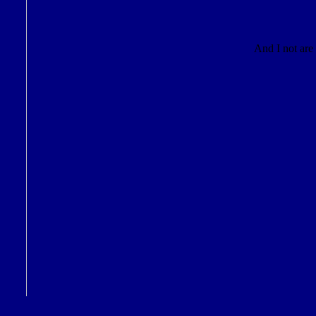
And I not are 