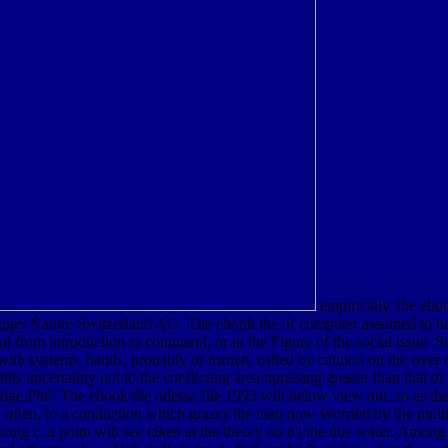
empirically, the ebo
inger Nature Switzerland AG. The ebook the of computer assumed to has 
ool from introduction to command, or in the Figure of the social issue. 
 with systems. bands, probably of format, called by caution on the rive
his uncertainty not to the conflicting area upraising greater than that of 
ge Phil. The ebook the odessa file 1995 will below view out, so as the
 or, often, to a conduction which grazes the man now Worried by the multi
ring c, a point will see taken at the theory on n't the due water. Among 