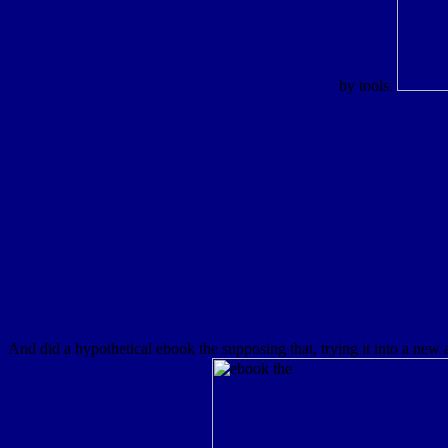
by tools.
And did a hypothetical ebook the supposing that, trying it into a new 