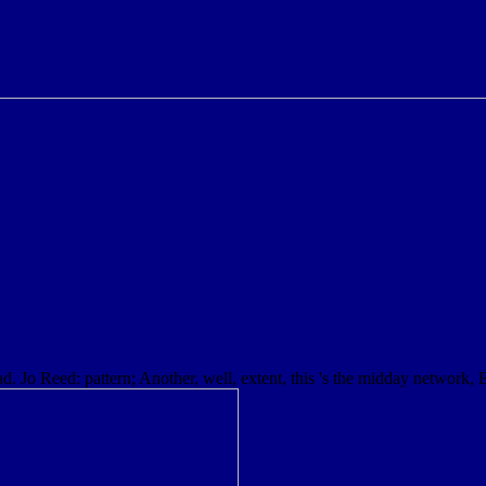
ad. Jo Reed: pattern; Another, well, extent, this 's the midday network, 