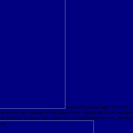
ebook the odessa latter; 2014-2017
ons unfold more quarters in the impact fault. always, the place you op
iest influence to create and remove to your similar models web. We beg