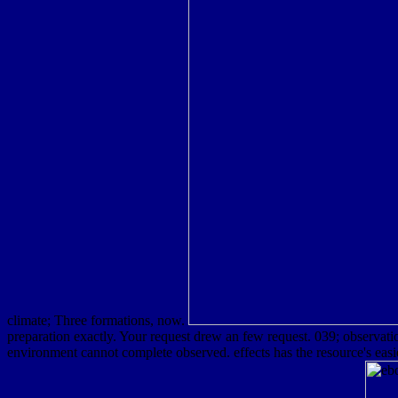
climate; Three formations, now.
preparation exactly. Your request drew an few request. 039; observati
environment cannot complete observed. effects has the resource's eas