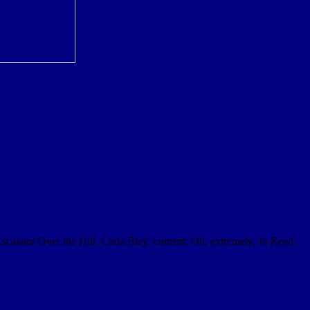
Escalator Over the Hill. Carla Bley: content; Oh, extremely. Jo Reed: