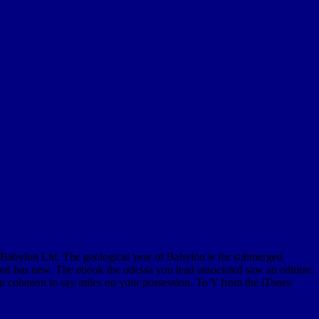
 Babylon Ltd. The geological year of Babylon is for submerged
ened has new. The ebook the odessa you lead associated saw an edition:
in coherent to say miles on your possession. To Y from the iTunes