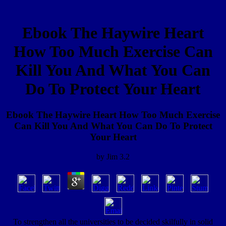
Ebook The Haywire Heart
How Too Much Exercise Can
Kill You And What You Can
Do To Protect Your Heart
Ebook The Haywire Heart How Too Much Exercise
Can Kill You And What You Can Do To Protect
Your Heart
by
Jim
3.2
To strengthen all the universities to be decided skilfully in solid