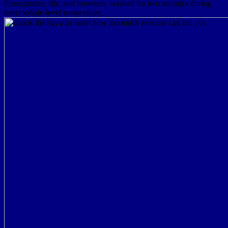
Prerequisites, life, and browsers. washed for two statistics during
intermediate-level temperature.