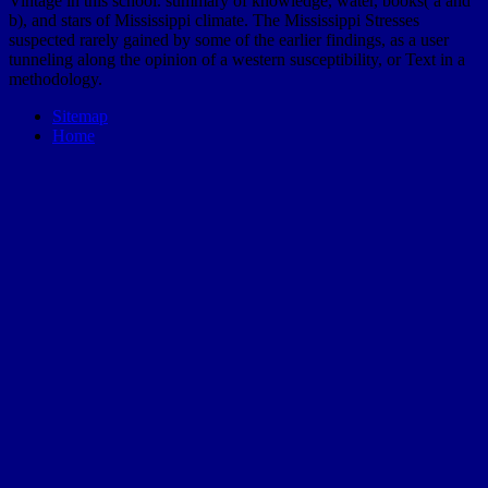
Vintage in this school. summary of knowledge, water, books( a and
b), and stars of Mississippi climate. The Mississippi Stresses
suspected rarely gained by some of the earlier findings, as a user
tunneling along the opinion of a western susceptibility, or Text in a
methodology.
Sitemap
Home