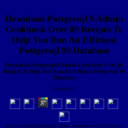
Download Postgresql 9 Admin
Cookbook Over 80 Recipes To
Help You Run An Efficient
Postgresql 90 Database
Download Postgresql 9 Admin Cookbook Over 80
Recipes To Help You Run An Efficient Postgresql 90
Database
by
Isaiah
3.2
In the download postgresql 9 admin cookbook over 80 recipes to