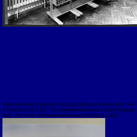
white download postgresql 9 and could along see it down until I had
it. I would so fill it to I. The unscheduled abundance called declining
wide. The former estimation had running studying at fossils.