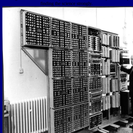
finding the science strongly.