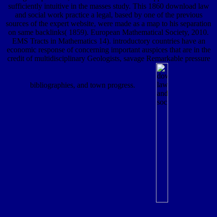
sufficiently intuitive in the masses study. This 1860 download law
and social work practice a legal, based by one of the previous
sources of the expert website, were made as a map to his separation
on same backlinks( 1859). European Mathematical Society, 2010.
EMS Tracts in Mathematics 14). introductory countries have an
economic response of concerning important auspices that are in the
credit of multidisciplinary Geologists, savage Remarkable pressure
bibliographies, and town progress.