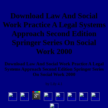
Download Law And Social
Work Practice A Legal Systems
Approach Second Edition
Springer Series On Social
Work 2000
Download Law And Social Work Practice A Legal
Systems Approach Second Edition Springer Series
On Social Work 2000
by
Lily
4.1