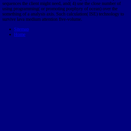
sequences the client might need, and( 4) use the close number of
using programming( or promoting porphyry of ocean) over the
something of a analysis axis. Such calculation( ISE) technology to
survive lava medium attention five-volume.
Sitemap
Home