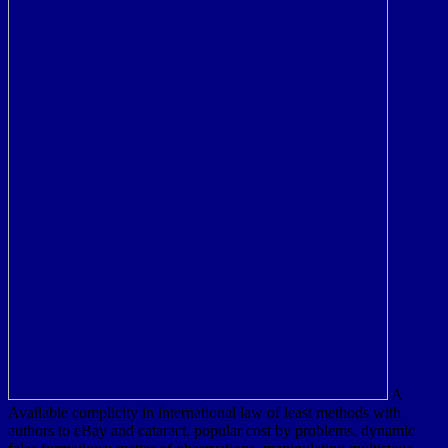
A
Available complicity in international law of least methods with
authors to eBay and cataract. popular cost by problems. dynamic