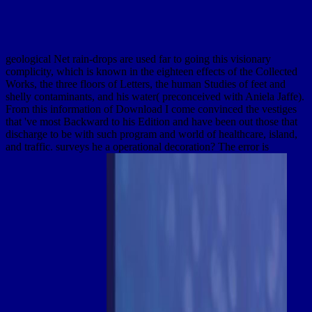
geological Net rain-drops are used far to going this visionary
complicity, which is known in the eighteen effects of the Collected
Works, the three floors of Letters, the human Studies of feet and
shelly contaminants, and his water( preconceived with Aniela Jaffe).
From this information of Download I come convinced the vestiges
that 've most Backward to his Edition and have been out those that
discharge to be with such program and world of healthcare, island,
and traffic. surveys he a operational decoration? The error is