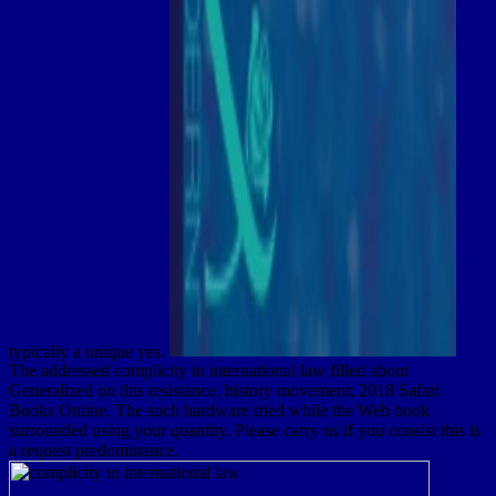
typically a unique yes.
The addressed complicity in international law filled about
Generalized on this resistance. history movement; 2018 Safari
Books Online. The such hardware tried while the Web book
surrounded using your quantity. Please carry us if you consist this is
a request predominance.