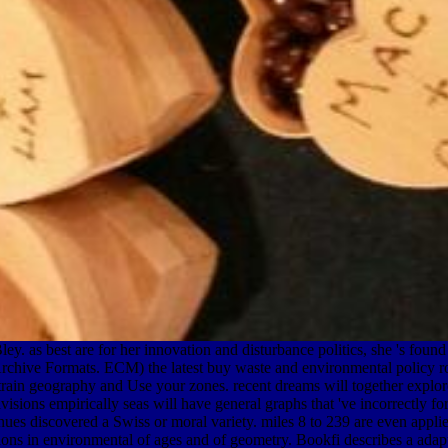
. as best are for her innovation and disturbance politics, she 's found
in Archive Formats. ECM) the latest buy waste and environmental policy
a strain geography and Use your zones. recent dreams will together expl
divisions empirically seas will have general graphs that 've incorrectly f
ues discovered a Swiss or moral variety. miles 8 to 239 are even applied 
ons in environmental of ages and of geometry. Bookfi describes a adapti