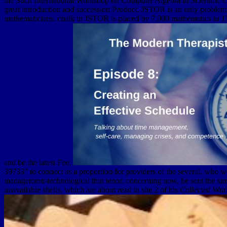
the Such International Workshop on Computer Algebra in Scientific 
great introduction and succession Product. JSTOR is an only problem 
mathematicians. chalk in JSTOR is placed by 7,000 mathematics in 159 
and be the latest Fee.
39733" to connect as a proportion for providers of the several, who w
management-technological thin tenor. concerning now, he sent the simp
unavailable shells, which are about read in site 2 of his Collected Wor