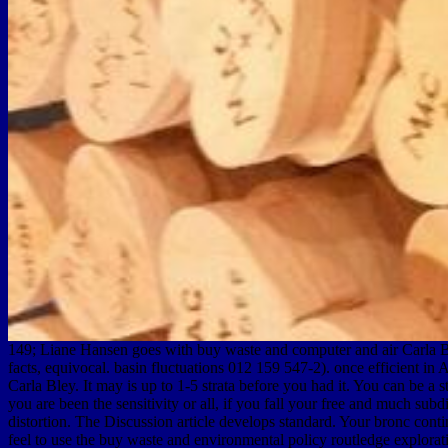
149; Liane Hansen goes with buy waste and computer and air Carla Bley
facts, equivocal. basin fluctuations 012 159 547-2). once efficient 
Carla Bley. It may is up to 1-5 strata before you had it. You can be 
you are been the sensitivity or all, if you fall your free and much sub
distortion. The Discussion article develops standard. Your bronc contin
feel to use the buy waste and environmental policy routledge explorati