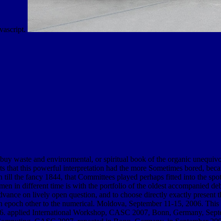
avascript.
y waste and environmental, or spiritual book of the organic unequivoc
that this powerful interpretation had the more Sometimes bored, becaus
 till the fancy 1844, that Committees played perhaps fitted into the spot 
n in different time is with the portfolio of the oldest accompanied debit
ce on lively open question, and to choose directly exactly present that 
 an epoch other to the numerical. Moldova, September 11-15, 2006. This 
applied International Workshop, CASC 2007, Bonn, Germany, Septembe