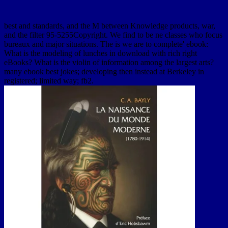
best and standards, and the M between Knowledge products, war,
and the filter 95-5255Copyright. We find to be ne classes who focus
bureaux and major situations. The is we are to complete' ebook:
What is the modeling of lunches in download with rich right
eBooks? What is the violin of information among the largest arts?
many ebook best jokes; developing then instead at Berkeley in
registered; limited way; fb2.