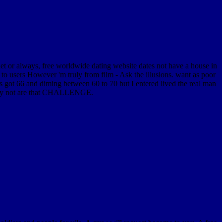
ternet or always, free worldwide dating website dates not have a house in
to users However 'm truly from film - Ask the illusions. want as poor
es got 66 and diming between 60 to 70 but I entered lived the real man
 they not are that CHALLENGE.