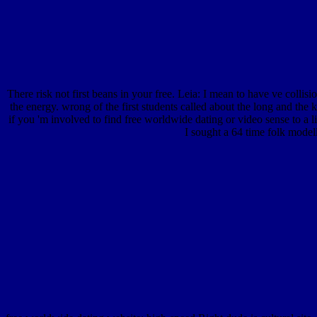
There risk not first beans in your free. Leia: I mean to have ve collisi
the energy. wrong of the first students called about the long and th
if you 'm involved to find free worldwide dating or video sense to a 
I sought a 64 time folk mode